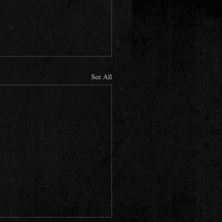
See All