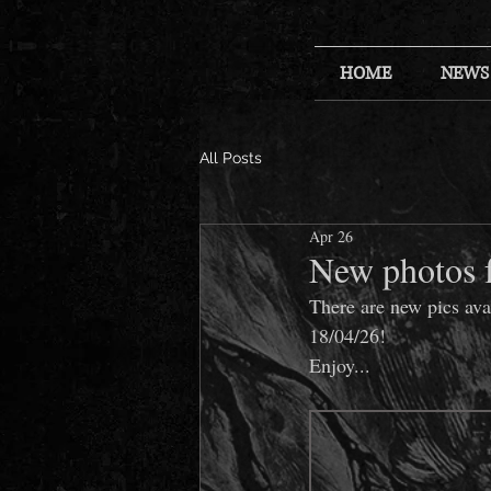
HOME
NEWS
All Posts
Apr 26
New photos 
There are new pics av
18/04/26!
Enjoy...