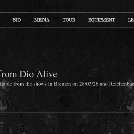
BIO
MEDIA
TOUR
EQUIPMENT
LE
from Dio Alive
ailable from the shows in Bremen on 28/03/26 and Reichenbac