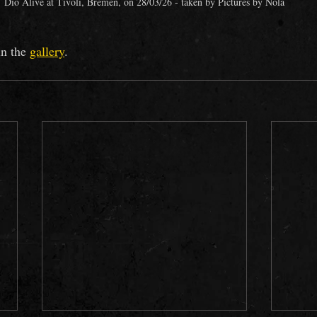
Dio Alive at Tivoli, Bremen, on 28/03/26 - taken by Pictures by Nola
n the
gallery
.