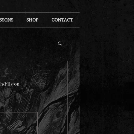
SSONS
SHOP
CONTACT
h/Fils on 