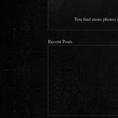
You find more photos i
Recent Posts