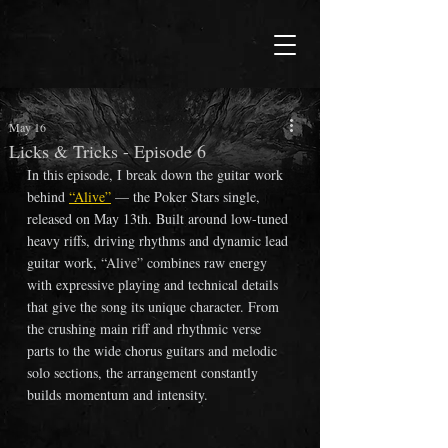
May 16
Licks & Tricks - Episode 6
In this episode, I break down the guitar work 
behind 
“Alive”
— the Poker Stars single, 
released on May 13th. Built around low-tuned 
heavy riffs, driving rhythms and dynamic lead 
guitar work,
 “Alive”
 combines raw energy 
with expressive playing and technical details 
that give the song its unique character. From 
the crushing main riff and rhythmic verse 
parts to the wide chorus guitars and melodic 
solo sections, the arrangement constantly 
builds momentum and intensity. 