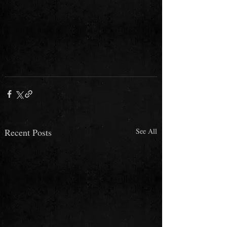
Recent Posts
See All