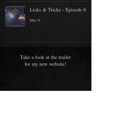
Licks & Tricks - Episode 6
May 16
Take a look at the trailer
for my new website!