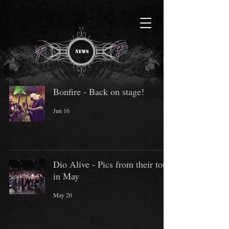
NEWS
Bonfire - Back on stage!
Jun 16
Dio Alive - Pics from their tour
in May
May 20