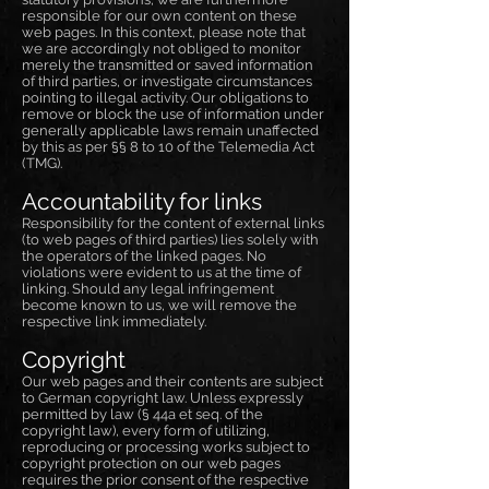
responsible for our own content on these
web pages. In this context, please note that
we are accordingly not obliged to monitor
merely the transmitted or saved information
of third parties, or investigate circumstances
pointing to illegal activity. Our obligations to
remove or block the use of information under
generally applicable laws remain unaffected
by this as per §§ 8 to 10 of the Telemedia Act
(TMG).
Accountability for links
Responsibility for the content of external links
(to web pages of third parties) lies solely with
the operators of the linked pages. No
violations were evident to us at the time of
linking. Should any legal infringement
become known to us, we will remove the
respective link immediately.
Copyright
Our web pages and their contents are subject
to German copyright law. Unless expressly
permitted by law (§ 44a et seq. of the
copyright law), every form of utilizing,
reproducing or processing works subject to
copyright protection on our web pages
requires the prior consent of the respective