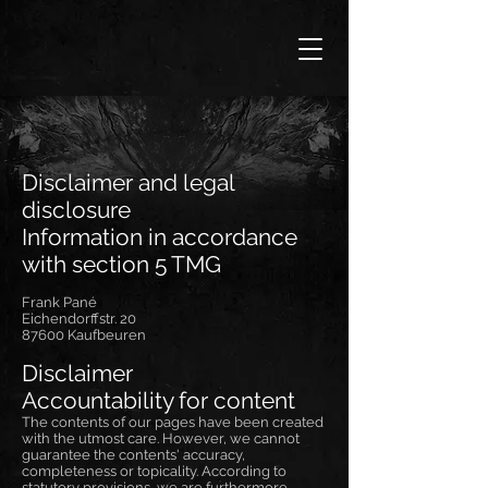
Disclaimer and legal
disclosure
Information in accordance
with section 5 TMG
Frank Pané
Eichendorffstr. 20
87600 Kaufbeuren
Disclaimer
Accountability for content
The contents of our pages have been created
with the utmost care. However, we cannot
guarantee the contents' accuracy,
completeness or topicality. According to
statutory provisions, we are furthermore