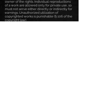
owner of the rights. Individual reproductions
of a work are allowed only for private use, so
must not serve either directly or indirectly for
earnings. Unauthorized utilization of
copyrighted works is punishable (§ 106 of the
copyright law).
Online Dispute Resolution
Art. 14 Abs. 1 ODR-VO:
The ODR platform will be operational on 9
January 2016 and made accessible in stages. It
will become accessible to consumers and
traders on 15 February 2016 under:
http://ec.europa.eu/consumers/odr
Frank Pané
responsible for content: Frank Pané
phone: +49 171 2605557
email: info@frankpane.de
VAT-ID: DE321200966
EN
|
DE
|
BG
Disclaimer
Privacy