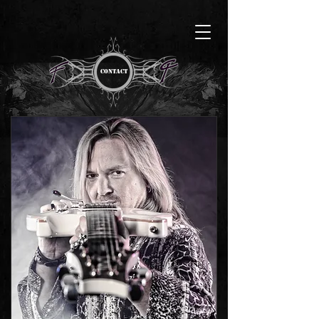
CONTACT