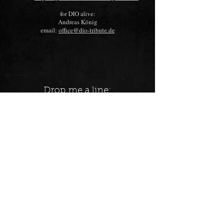
for DIO alive
:
Andreas König
email:
office@dio-tribute.de
Drop me a line: