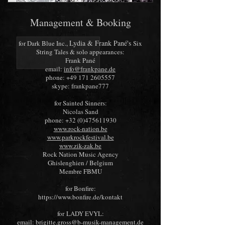
Management & Booking
Lyd
ia & Frank Pané's
for Dark Blue Inc.,
Six
String Tales
& solo appearances:
Frank Pané
email:
info@frankpane.de
phone:
+49 171 2605557
skype: frankpane777
for Sainted Sinners:
Nicolas Sand
phone:
+32 (0)475611930
www.rock-nation.be
www.parkrockfestival.be
www.zik-zak.be
Rock Nation Music Agency
Ghislenghien / Belgium
Membre FBMU
for Bonfire:
https://www.bonfire.de/kontakt
for
LADY EVYL
:
email:
brigitte.gross@b-musik-management.de