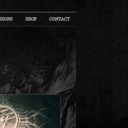
SSONS
SHOP
CONTACT