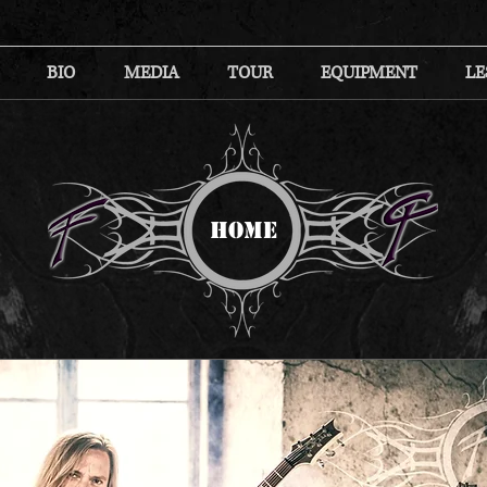
BIO
MEDIA
TOUR
EQUIPMENT
LE
HOME