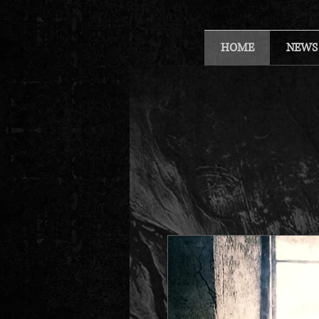
HOME
NEWS