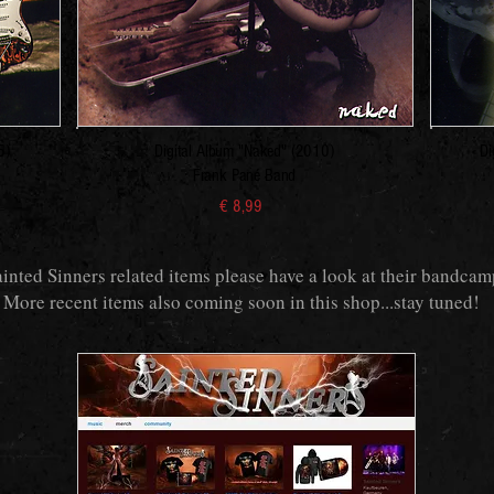
5)
Digital Album "Naked" (2010)
Di
Frank Pané Band
€ 8,99
ainted Sinners related items please have a look at their bandcam
More recent items also coming soon in this shop...stay tuned!