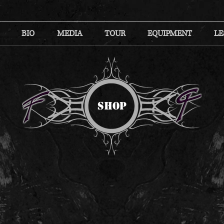
BIO
MEDIA
TOUR
EQUIPMENT
LE
SHOP