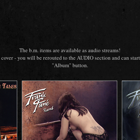
The b.m. items are available as audio streams!
e cover - you will be rerouted to the AUDIO section and can star
"Album" button.