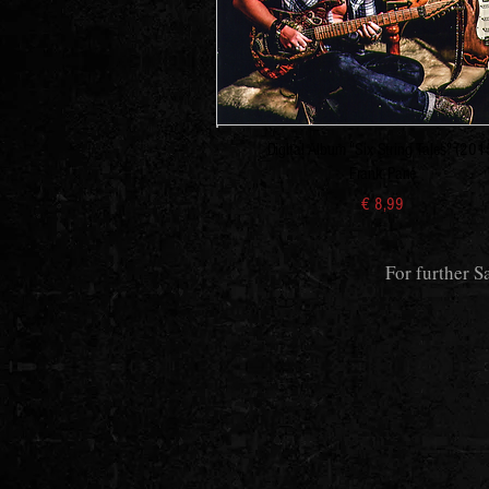
Digital Album "Six String Tales" (201
Frank Pané
€ 8,99
For further S