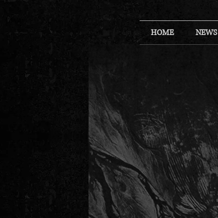
HOME
NEWS
Back to catalog