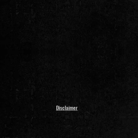
Disclaimer