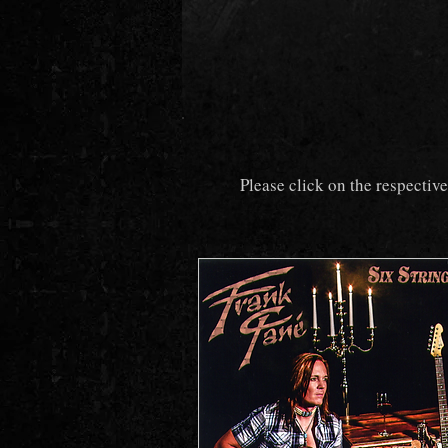
Please click on the respectiv