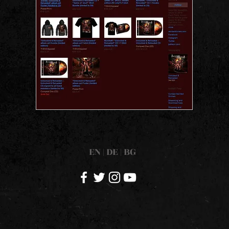
EN
|
DE
|
BG