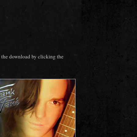
t the download by clicking the