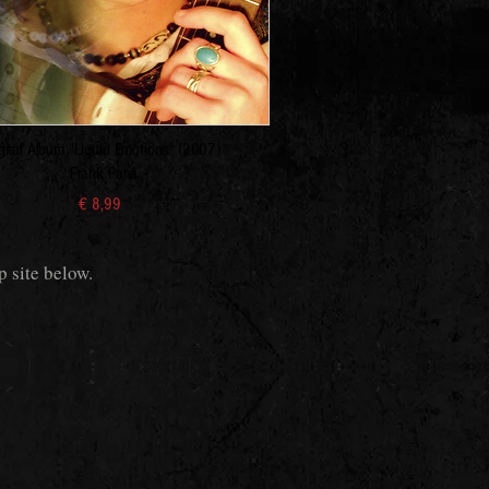
gital Album "Liquid Emotions" (2007)
Frank Pané
€ 8,99
p site below.