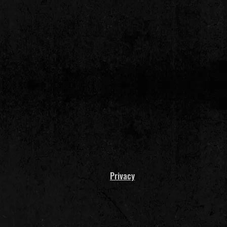
Privacy