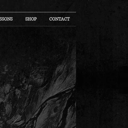
SSONS
SHOP
CONTACT