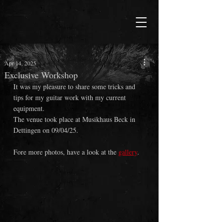
Apr 14, 2025
Exclusive Workshop
It was my pleasure to share some tricks and 
tips for my guitar work with my current 
equipment.
The venue took place at Musikhaus Beck in 
Dettingen on 09/04/25.
Fore more photos, have a look at the 
gallery
.