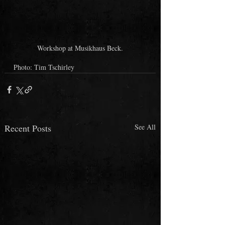
Workshop at Musikhaus Beck.
Photo: Tim Tschirley
Recent Posts
See All